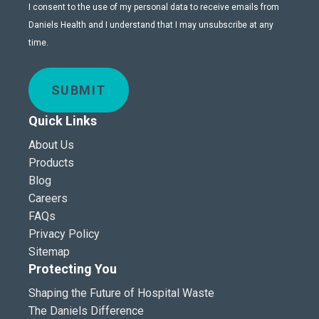
I consent to the use of my personal data to receive emails from
Daniels Health and I understand that I may unsubscribe at any
time.
SUBMIT
Quick Links
About Us
Products
Blog
Careers
FAQs
Privacy Policy
Sitemap
Protecting You
Shaping the Future of Hospital Waste
The Daniels Difference