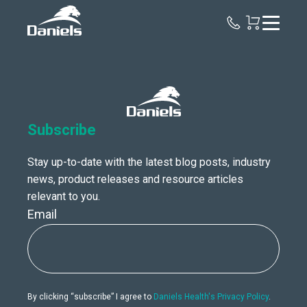
Daniels
Health
Canada
Subscribe
Stay up-to-date with the latest blog posts, industry
news, product releases and resource articles
relevant to you.
Email
By clicking “subscribe” I agree to
Daniels Health's Privacy Policy
.