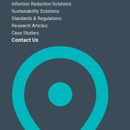
Infection Reduction Solutions
Sustainability Solutions
Standards & Regulations
Research Articles
Case Studies
Contact Us