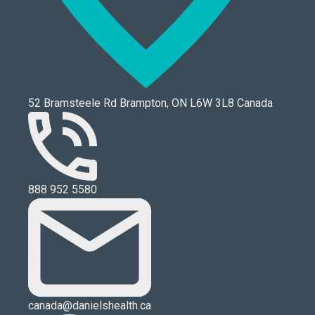
52 Bramsteele Rd Brampton, ON L6W 3L8 Canada
888 952 5580
canada@danielshealth.ca